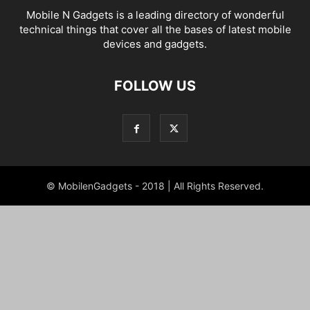
Mobile N Gadgets is a leading directory of wonderful
technical things that cover all the bases of latest mobile
devices and gadgets.
FOLLOW US
© MobilenGadgets - 2018 | All Rights Reserved.