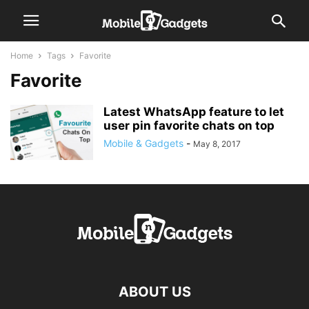
Home
Tags
Favorite
Favorite
Latest WhatsApp feature to let
user pin favorite chats on top
Mobile & Gadgets
-
May 8, 2017
ABOUT US