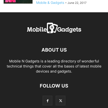
Mobile & Gadgets
-
June 22, 2017
ABOUT US
Mobile N Gadgets is a leading directory of wonderful
technical things that cover all the bases of latest mobile
devices and gadgets.
FOLLOW US