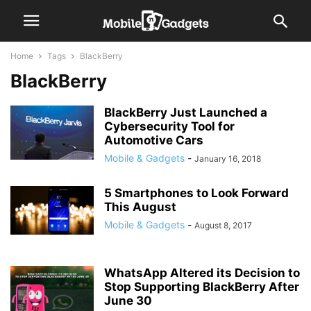
Home
Tags
BlackBerry
BlackBerry
BlackBerry Just Launched a
Cybersecurity Tool for
Automotive Cars
Mobile & Gadgets
-
January 16, 2018
5 Smartphones to Look Forward
This August
Mobile & Gadgets
-
August 8, 2017
WhatsApp Altered its Decision to
Stop Supporting BlackBerry After
June 30