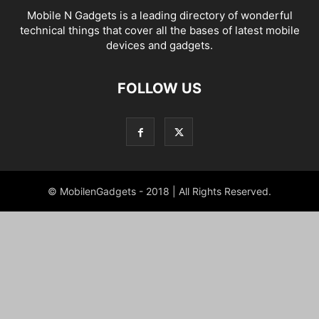
Mobile N Gadgets is a leading directory of wonderful
technical things that cover all the bases of latest mobile
devices and gadgets.
FOLLOW US
© MobilenGadgets - 2018 | All Rights Reserved.