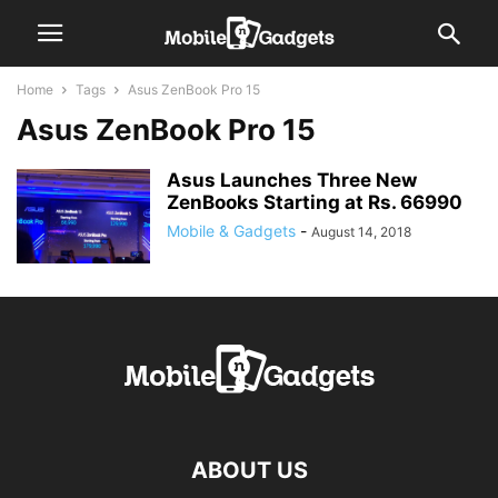
Home
Tags
Asus ZenBook Pro 15
Asus ZenBook Pro 15
Asus Launches Three New
ZenBooks Starting at Rs. 66990
Mobile & Gadgets
-
August 14, 2018
ABOUT US