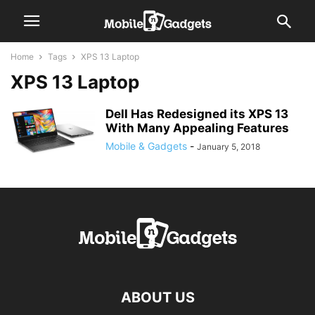
Home
Tags
XPS 13 Laptop
XPS 13 Laptop
Dell Has Redesigned its XPS 13
With Many Appealing Features
Mobile & Gadgets
-
January 5, 2018
ABOUT US