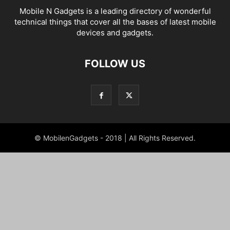
Mobile N Gadgets is a leading directory of wonderful
technical things that cover all the bases of latest mobile
devices and gadgets.
FOLLOW US
© MobilenGadgets - 2018 | All Rights Reserved.