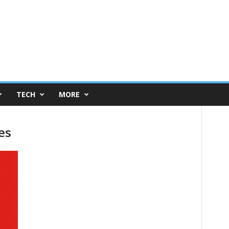
TECH
MORE
es