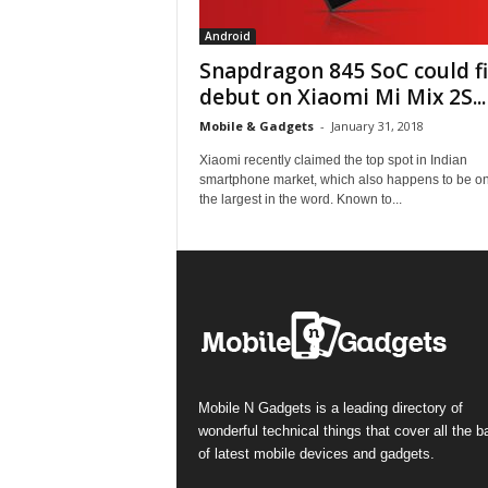
Android
Snapdragon 845 SoC could fi
debut on Xiaomi Mi Mix 2S...
Mobile & Gadgets
-
January 31, 2018
Xiaomi recently claimed the top spot in Indian
smartphone market, which also happens to be on
the largest in the word. Known to...
Mobile N Gadgets is a leading directory of
wonderful technical things that cover all the 
of latest mobile devices and gadgets.