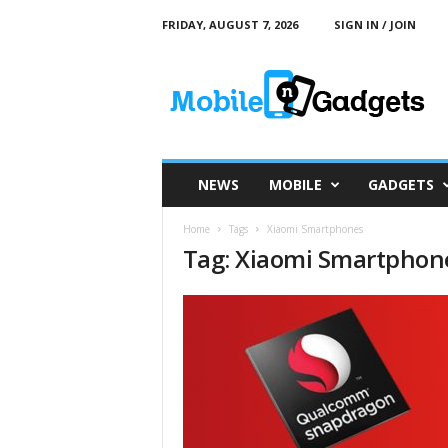
FRIDAY, AUGUST 7, 2026
SIGN IN / JOIN
M
o
b
i
l
e
a
NEWS
MOBILE
GADGETS
n
d
Home
Tags
Xiaomi Smartphones
G
Tag: Xiaomi Smartphon
a
d
g
e
t
s