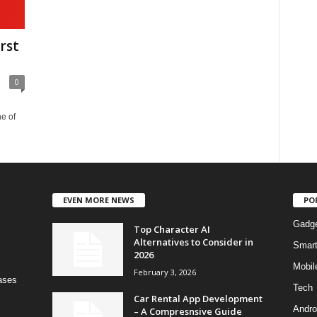
rst
0
e of
EVEN MORE NEWS
PO
Gadg
Top Character AI
Alternatives to Consider in
Smar
2026
Mobil
February 3, 2026
bases
Tech
Car Rental App Development
Andro
– A Compresnsive Guide