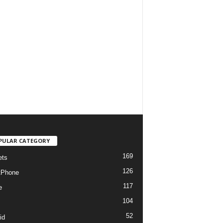
PULAR CATEGORY
169
ets
126
tPhone
117
e
104
52
id