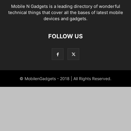
Mobile N Gadgets is a leading directory of wonderful
technical things that cover all the bases of latest mobile
devices and gadgets.
FOLLOW US
© MobilenGadgets - 2018 | All Rights Reserved.