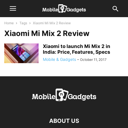
Home
Tags
Xiaomi Mi Mix 2 Review
Xiaomi Mi Mix 2 Review
Xiaomi to launch Mi Mix 2 in
India: Price, Features, Specs
Mobile & Gadgets
-
October 11, 2017
ABOUT US