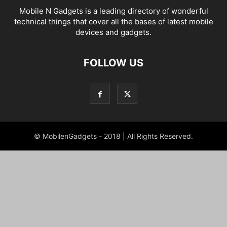
Mobile N Gadgets is a leading directory of wonderful
technical things that cover all the bases of latest mobile
devices and gadgets.
FOLLOW US
© MobilenGadgets - 2018 | All Rights Reserved.