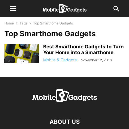
Home
Tags
Top Smarthome Gadgets
Top Smarthome Gadgets
Best Smarthome Gadgets to Turn
Your Home into a Smarthome
Mobile & Gadgets
-
November 12, 2018
ABOUT US