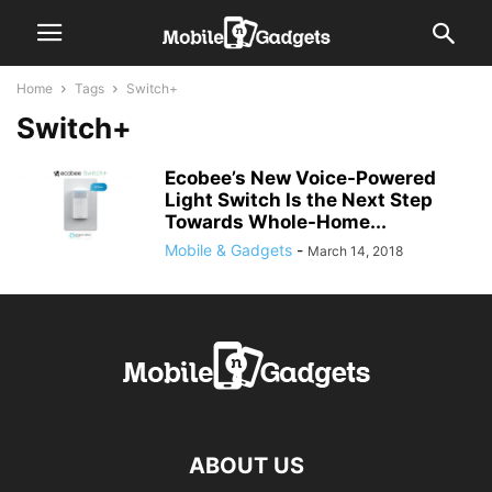
Home
Tags
Switch+
Switch+
Ecobee’s New Voice-Powered
Light Switch Is the Next Step
Towards Whole-Home...
Mobile & Gadgets
-
March 14, 2018
ABOUT US