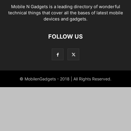
Mobile N Gadgets is a leading directory of wonderful
technical things that cover all the bases of latest mobile
devices and gadgets.
FOLLOW US
© MobilenGadgets - 2018 | All Rights Reserved.