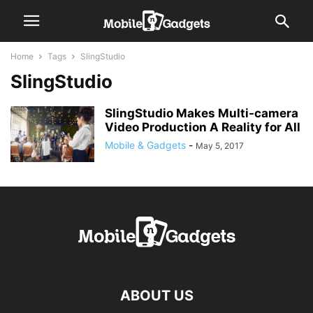
Home
Tags
SlingStudio
SlingStudio
SlingStudio Makes Multi-camera
Video Production A Reality for All
Mobile & Gadgets
-
May 5, 2017
ABOUT US