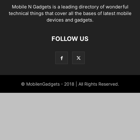
Mobile N Gadgets is a leading directory of wonderful
technical things that cover all the bases of latest mobile
devices and gadgets.
FOLLOW US
© MobilenGadgets - 2018 | All Rights Reserved.