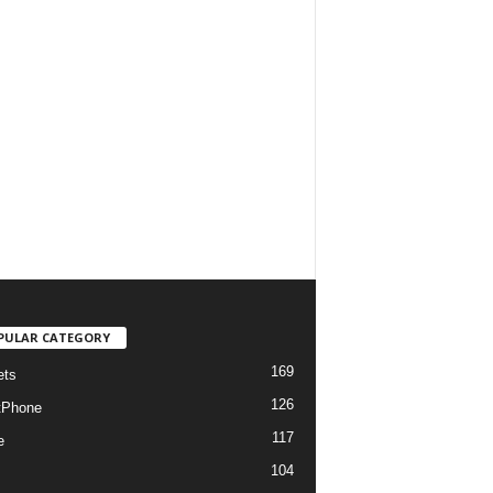
PULAR CATEGORY
169
ets
126
tPhone
117
e
104