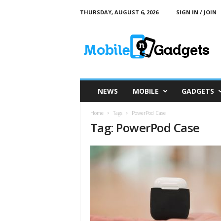
THURSDAY, AUGUST 6, 2026
SIGN IN / JOIN
M
o
b
i
l
e
a
NEWS
MOBILE
GADGETS
n
d
Home
Tags
PowerPod Case
G
Tag: PowerPod Case
a
d
g
e
t
s