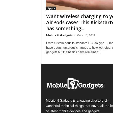
Apple
Want wireless charging to y
AirPods case? This Kickstart
has something...
Mobile & Gadgets
-
March 1, 2018
From custom ports to standard USB to type-C, th
have been numerous changes to how we refuel 
gadgets but the basics have remained...
Mobile N Gadgets is a leading directory of
wonderful technical things that cover all the 
of latest mobile devices and gadgets.