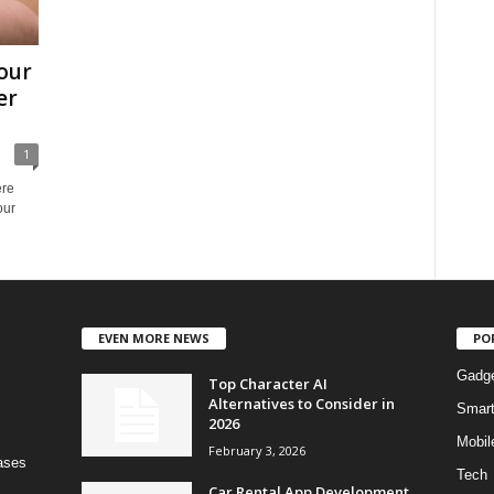
our
er
1
ere
our
EVEN MORE NEWS
PO
Gadg
Top Character AI
Alternatives to Consider in
Smar
2026
Mobil
February 3, 2026
bases
Tech
Car Rental App Development