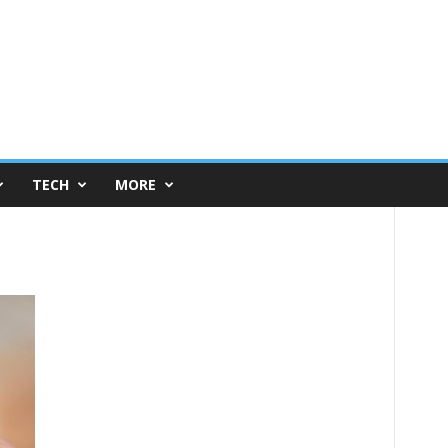
TECH
MORE