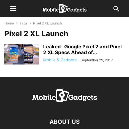
Home
Tags
Pixel 2 XL Launch
Pixel 2 XL Launch
Leaked- Google Pixel 2 and Pixel
2 XL Specs Ahead of...
Mobile & Gadgets
-
September 29, 2017
ABOUT US