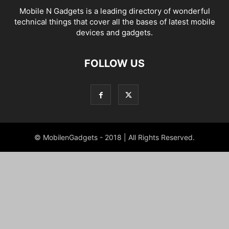
Mobile N Gadgets is a leading directory of wonderful
technical things that cover all the bases of latest mobile
devices and gadgets.
FOLLOW US
© MobilenGadgets - 2018 | All Rights Reserved.