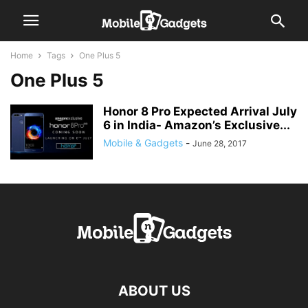
Home
Tags
One Plus 5
One Plus 5
Honor 8 Pro Expected Arrival July
6 in India- Amazon’s Exclusive...
Mobile & Gadgets
-
June 28, 2017
ABOUT US