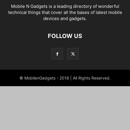
Mobile N Gadgets is a leading directory of wonderful
technical things that cover all the bases of latest mobile
devices and gadgets.
FOLLOW US
© MobilenGadgets - 2018 | All Rights Reserved.