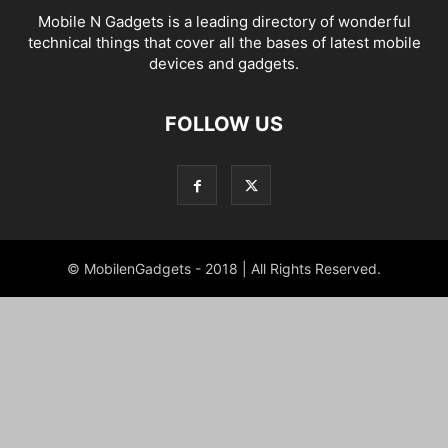
Mobile N Gadgets is a leading directory of wonderful
technical things that cover all the bases of latest mobile
devices and gadgets.
FOLLOW US
© MobilenGadgets - 2018 | All Rights Reserved.