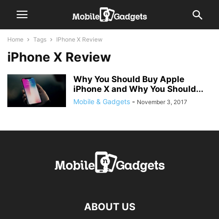
Home
Tags
IPhone X Review
iPhone X Review
Why You Should Buy Apple
iPhone X and Why You Should...
Mobile & Gadgets
-
November 3, 2017
ABOUT US