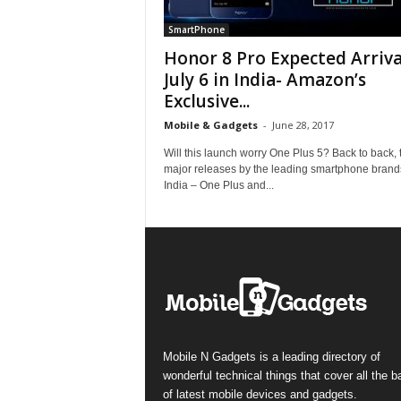
SmartPhone
Honor 8 Pro Expected Arriva
July 6 in India- Amazon’s
Exclusive...
Mobile & Gadgets
-
June 28, 2017
Will this launch worry One Plus 5? Back to back,
major releases by the leading smartphone brand
India – One Plus and...
Mobile N Gadgets is a leading directory of
wonderful technical things that cover all the 
of latest mobile devices and gadgets.