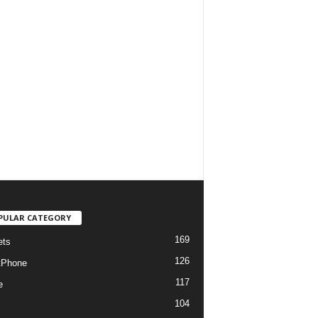
PULAR CATEGORY
169
ets
126
tPhone
117
e
104