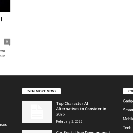
l
0
 two
s in
EVEN MORE NEWS
PO
Gadg
Top Character AI
Alternatives to Consider in
Smar
2026
Mobil
February 3, 2026
bases
Tech
Car Rental App Development