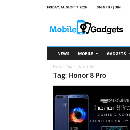
FRIDAY, AUGUST 7, 2026
SIGN IN / JOIN
M
o
b
i
l
e
a
NEWS
MOBILE
GADGETS
n
d
Home
Tags
Honor 8 Pro
G
Tag: Honor 8 Pro
a
d
g
e
t
s