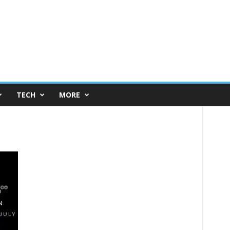
TECH
MORE