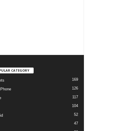
PULAR CATEGORY
169
ets
126
tPhone
117
e
104
52
id
47