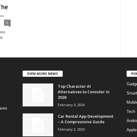
The
..
0
nes
k.
EVEN MORE NEWS
PO
Gadg
Top Character AI
Alternatives to Consider in
Smar
2026
Mobil
February 3, 2026
bases
Tech
Car Rental App Development
Andro
– A Compresnsive Guide
February 2, 2026
Apple