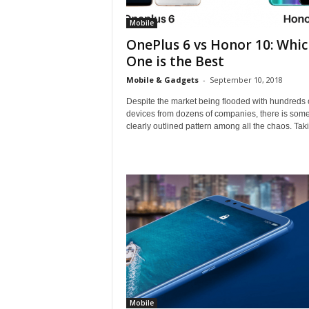
Mobile
OnePlus 6 vs Honor 10: Whic
One is the Best
Mobile & Gadgets
-
September 10, 2018
Despite the market being flooded with hundreds 
devices from dozens of companies, there is som
clearly outlined pattern among all the chaos. Taki
Mobile