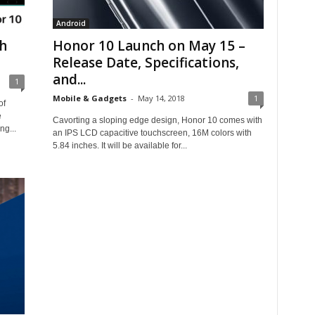
Android
h
Honor 10 Launch on May 15 –
Release Date, Specifications,
and...
1
Mobile & Gadgets
-
May 14, 2018
1
of
e
Cavorting a sloping edge design, Honor 10 comes with
ng...
an IPS LCD capacitive touchscreen, 16M colors with
5.84 inches. It will be available for...