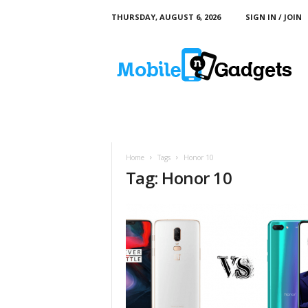
THURSDAY, AUGUST 6, 2026
SIGN IN / JOIN
M
o
b
i
l
e
a
n
d
Home
Tags
Honor 10
G
Tag: Honor 10
a
d
g
e
t
s