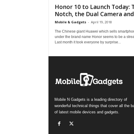
Honor 10 to Launch Today: 
Notch, the Dual Camera and.
Mobile & Gadgets
-
April 19, 2018
The Chinese giant Huawei which sells smartpho
under the brand name Honor seems to be a strea
Last month it took everyone by surprise...
Mobile N Gadgets is a leading directory of
wonderful technical things that cover all the 
of latest mobile devices and gadgets.