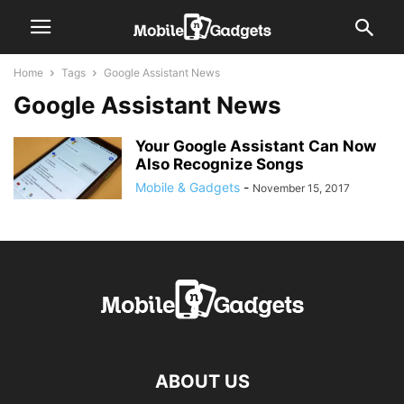
Home
Tags
Google Assistant News
Google Assistant News
Your Google Assistant Can Now
Also Recognize Songs
Mobile & Gadgets
-
November 15, 2017
ABOUT US