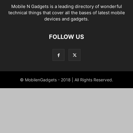
Mobile N Gadgets is a leading directory of wonderful
technical things that cover all the bases of latest mobile
devices and gadgets.
FOLLOW US
© MobilenGadgets - 2018 | All Rights Reserved.