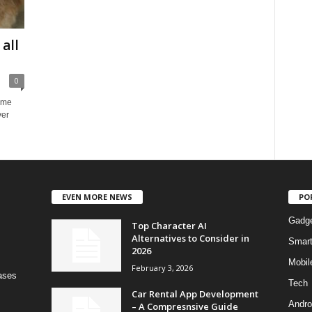
all
0
home
ver
EVEN MORE NEWS
PO
Gadg
Top Character AI
Alternatives to Consider in
Smar
2026
Mobil
February 3, 2026
bases
Tech
Car Rental App Development
Andro
– A Compresnsive Guide