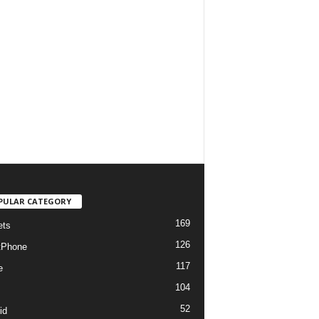
PULAR CATEGORY
169
ets
126
tPhone
117
e
104
52
id