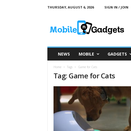
THURSDAY, AUGUST 6, 2026
SIGN IN / JOIN
M
o
b
i
l
e
a
NEWS
MOBILE
GADGETS
n
d
Home
Tags
Game for Cats
G
Tag: Game for Cats
a
d
g
e
t
s