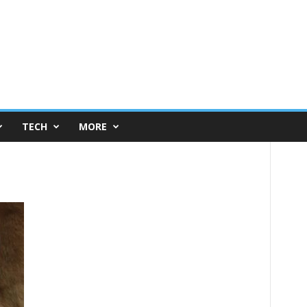
TECH
MORE