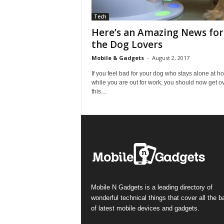
Tech
Here’s an Amazing News for 
the Dog Lovers
Mobile & Gadgets
-
August 2, 2017
If you feel bad for your dog who stays alone at 
while you are out for work, you should now get o
this....
Mobile N Gadgets is a leading directory of
wonderful technical things that cover all the 
of latest mobile devices and gadgets.