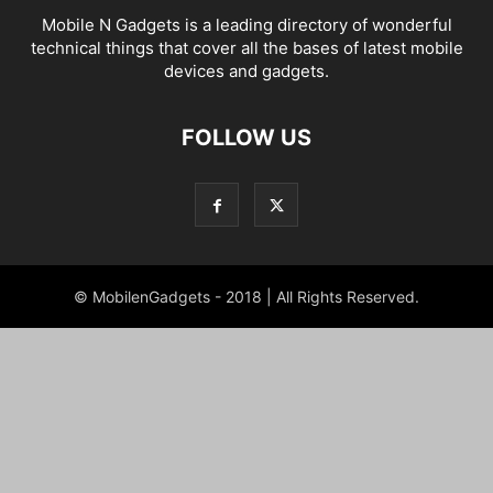
Mobile N Gadgets is a leading directory of wonderful
technical things that cover all the bases of latest mobile
devices and gadgets.
FOLLOW US
© MobilenGadgets - 2018 | All Rights Reserved.