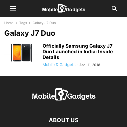
Home
Tags
Galaxy J7 Duo
Galaxy J7 Duo
Officially Samsung Galaxy J7
Duo Launched in India: Inside
Details
Mobile & Gadgets
-
April 11, 2018
ABOUT US