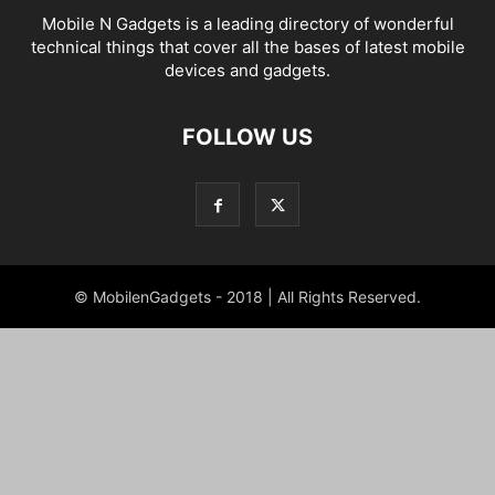
Mobile N Gadgets is a leading directory of wonderful
technical things that cover all the bases of latest mobile
devices and gadgets.
FOLLOW US
© MobilenGadgets - 2018 | All Rights Reserved.