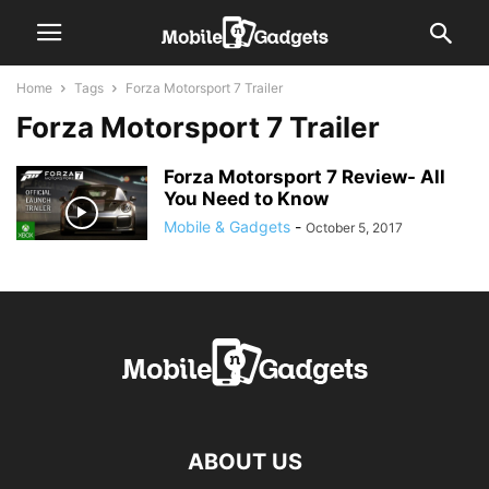
Home
Tags
Forza Motorsport 7 Trailer
Forza Motorsport 7 Trailer
Forza Motorsport 7 Review- All
You Need to Know
Mobile & Gadgets
-
October 5, 2017
ABOUT US