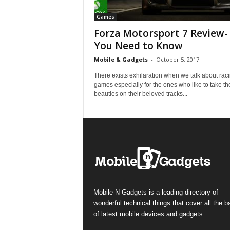
Games
Forza Motorsport 7 Review- 
You Need to Know
Mobile & Gadgets
-
October 5, 2017
There exists exhilaration when we talk about rac
games especially for the ones who like to take th
beauties on their beloved tracks...
Mobile N Gadgets is a leading directory of
wonderful technical things that cover all the 
of latest mobile devices and gadgets.