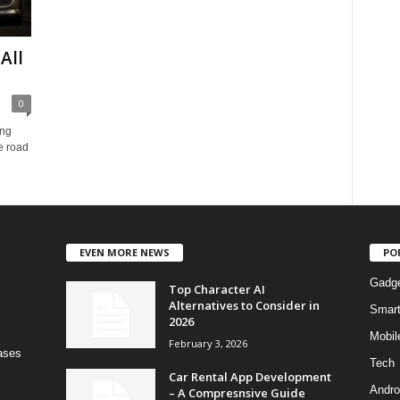
All
0
ing
e road
EVEN MORE NEWS
PO
Gadg
Top Character AI
Alternatives to Consider in
Smar
2026
Mobil
February 3, 2026
bases
Tech
Car Rental App Development
Andro
– A Compresnsive Guide