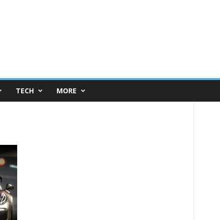
TECH
MORE