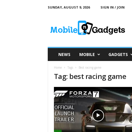
SUNDAY, AUGUST 9, 2026
SIGN IN / JOIN
M
o
b
i
l
e
a
NEWS
MOBILE
GADGETS
n
d
Home
Tags
Best racing game
G
Tag: best racing game
a
d
g
e
t
s