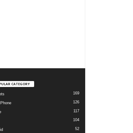
PULAR CATEGORY
169
ets
126
tPhone
117
e
104
52
id