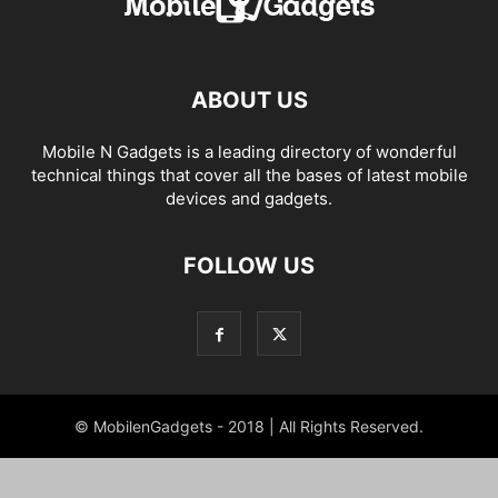
ABOUT US
Mobile N Gadgets is a leading directory of wonderful
technical things that cover all the bases of latest mobile
devices and gadgets.
FOLLOW US
© MobilenGadgets - 2018 | All Rights Reserved.