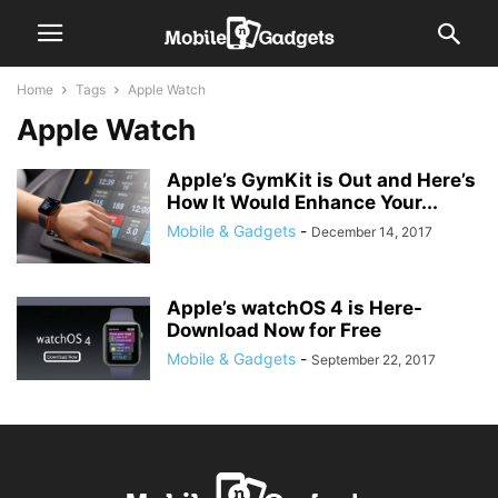
Home
Tags
Apple Watch
Apple Watch
Apple’s GymKit is Out and Here’s
How It Would Enhance Your...
Mobile & Gadgets
-
December 14, 2017
Apple’s watchOS 4 is Here-
Download Now for Free
Mobile & Gadgets
-
September 22, 2017