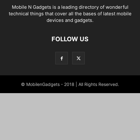
Mobile N Gadgets is a leading directory of wonderful
technical things that cover all the bases of latest mobile
devices and gadgets.
FOLLOW US
© MobilenGadgets - 2018 | All Rights Reserved.