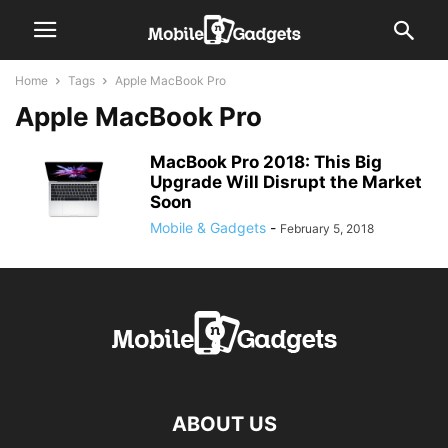
Home
Tags
Apple MacBook Pro
Apple MacBook Pro
MacBook Pro 2018: This Big
Upgrade Will Disrupt the Market
Soon
Mobile & Gadgets
-
February 5, 2018
ABOUT US