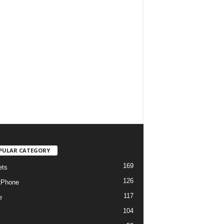
PULAR CATEGORY
169
ets
126
tPhone
117
e
104