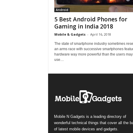
Android
5 Best Android Phones for
Gaming in India 2018
Mobile & Gadgets
-
April 16, 2018
The state of smartphone industry sometimes res
an arms race with successive smartphones featu
hardware way more powerful than the users may
use....
Mobile N Gadgets is a leading directory of
wonderful technical things that cover all the 
of latest mobile devices and gadgets.