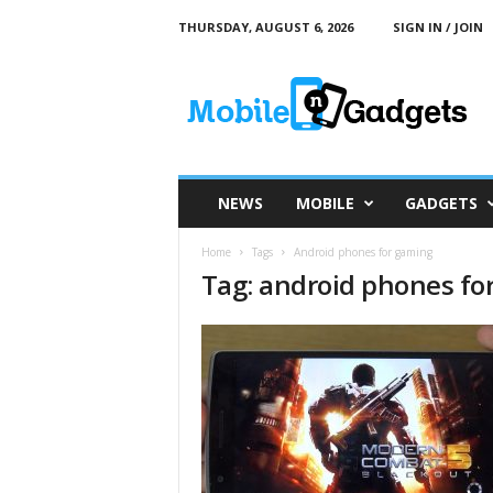
THURSDAY, AUGUST 6, 2026
SIGN IN / JOIN
M
o
b
i
l
e
a
NEWS
MOBILE
GADGETS
n
d
Home
Tags
Android phones for gaming
G
Tag: android phones fo
a
d
g
e
t
s