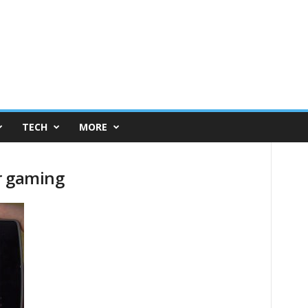
TECH
MORE
r gaming