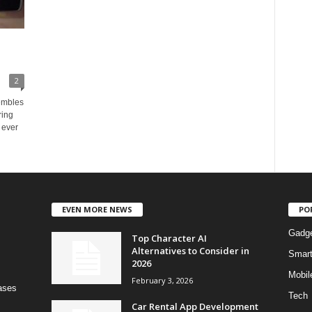
2
embles
ring
 ever
EVEN MORE NEWS
PO
Gadg
Top Character AI
Alternatives to Consider in
Smar
2026
Mobil
February 3, 2026
bases
Tech
Car Rental App Development