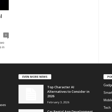
l
0
 two
s in
EVEN MORE NEWS
PO
Gadg
Top Character AI
Alternatives to Consider in
Smar
2026
Mobil
February 3, 2026
bases
Tech
Car Rental App Development