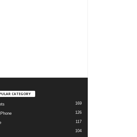
PULAR CATEGORY
169
ets
126
tPhone
117
e
104