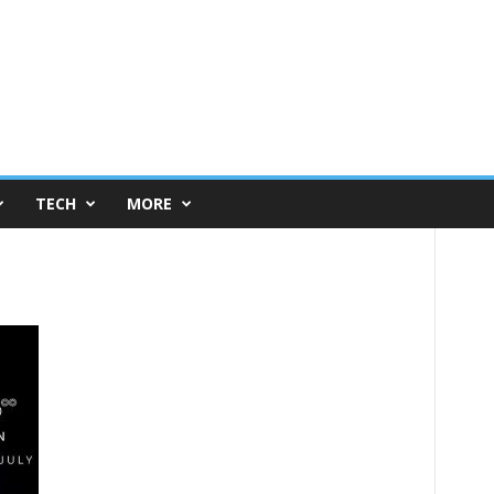
TECH
MORE