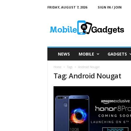
FRIDAY, AUGUST 7, 2026
SIGN IN / JOIN
M
o
b
i
l
e
a
NEWS
MOBILE
GADGETS
n
d
Home
Tags
Android Nougat
G
Tag: Android Nougat
a
d
g
e
t
s