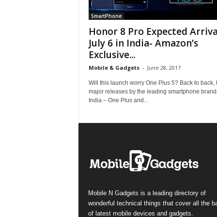
SmartPhone
Honor 8 Pro Expected Arriva
July 6 in India- Amazon’s
Exclusive...
Mobile & Gadgets
-
June 28, 2017
Will this launch worry One Plus 5? Back to back,
major releases by the leading smartphone brand
India – One Plus and...
Mobile N Gadgets is a leading directory of
wonderful technical things that cover all the 
of latest mobile devices and gadgets.