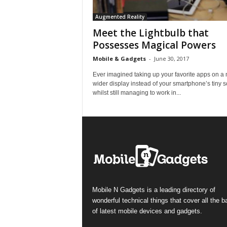
Augmented Reality
Meet the Lightbulb that
Possesses Magical Powers
Mobile & Gadgets
-
June 30, 2017
Ever imagined taking up your favorite apps on a
wider display instead of your smartphone’s tiny 
whilst still managing to work in...
Mobile N Gadgets is a leading directory of
wonderful technical things that cover all the 
of latest mobile devices and gadgets.