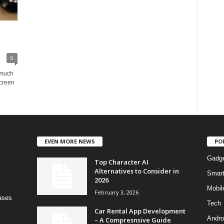
0
 much
screen
EVEN MORE NEWS
PO
Gadg
Top Character AI
Alternatives to Consider in
Smar
2026
Mobil
February 3, 2026
bases
Tech
Car Rental App Development
Andro
– A Compresnsive Guide