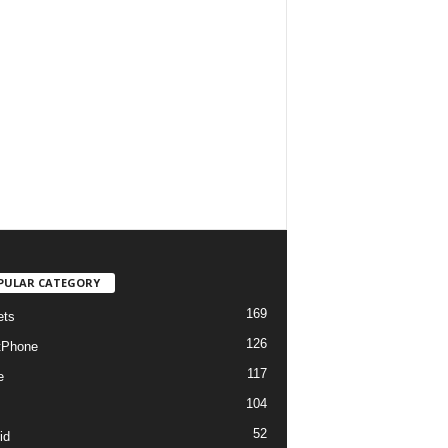
PULAR CATEGORY
169
ets
126
tPhone
117
e
104
52
id