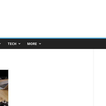
TECH
MORE