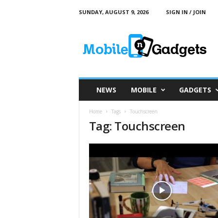
SUNDAY, AUGUST 9, 2026
SIGN IN / JOIN
M
o
b
i
l
e
a
NEWS
MOBILE
GADGETS
n
d
Home
Tags
Touchscreen
G
Tag: Touchscreen
a
d
g
e
t
s