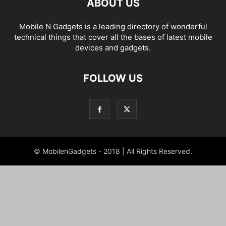
ABOUT US
Mobile N Gadgets is a leading directory of wonderful
technical things that cover all the bases of latest mobile
devices and gadgets.
FOLLOW US
© MobilenGadgets - 2018 | All Rights Reserved.