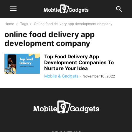
Home
Tags
Online food delivery app development company
online food delivery app
development company
Top Food Delivery App
Development Companies To
Nurture Your Idea
Mobile & Gadgets
-
November 10, 2022