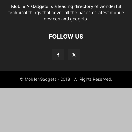
Mobile N Gadgets is a leading directory of wonderful
technical things that cover all the bases of latest mobile
devices and gadgets.
FOLLOW US
© MobilenGadgets - 2018 | All Rights Reserved.