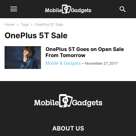
Home
Tags
OnePlus 5T Sale
OnePlus 5T Sale
OnePlus 5T Goes on Open Sale
From Tomorrow
Mobile & Gadgets
-
November 27, 2017
ABOUT US